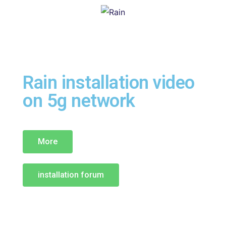
Rain installation video
on 5g network
More
installation forum