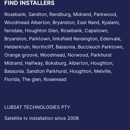
FIND INSTALLERS
Rosebank
,
Sandton
,
Randburg
,
Midrand
, Parkwood,
Woodmead
Alberton,
Bryanston
, East Rand,
Kyalami
,
ferndale,
Houghton
Glen,
Rosebank
, Capetown,
Bryanston,
Parktown
,
linksfield
Kensington,
Edenvale
,
Helderkruin,
Northcliff
, Bassonia,
Buccleuch
Parktown,
Orange groove,
Woodmead
, Norwood,
Parkhurst
Midrand
, Halfway, Boksburg, Alberton,
Houghton
,
Bassonia.
Sandton
Parkhurst,
Houghton
,
Melville
,
Florida, The glen,
Rosemead
LUBSAT TECHNOLOGIES PTY
Satellite tv installation since 2008