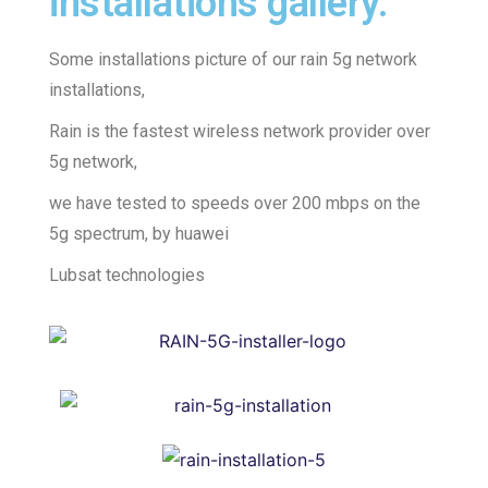
installations gallery.
Some installations picture of our rain 5g network
installations,
Rain is the fastest wireless network provider over
5g network,
we have tested to speeds over 200 mbps on the
5g spectrum, by huawei
Lubsat technologies