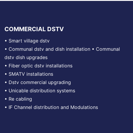
COMMERCIAL DSTV
•
Smart village dstv
•
Communal dstv and dish installation
•
Communal
dstv dish upgrades
•
Fiber optic dstv installations
•
SMATV installations
•
Dstv commercial upgrading
•
Unicable distribution systems
•
Re cabling
•
IF Channel distribution and Modulations