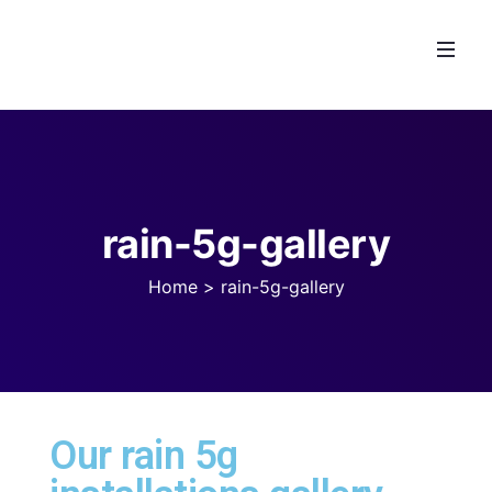
rain-5g-gallery
Home
>
rain-5g-gallery
Our rain 5g