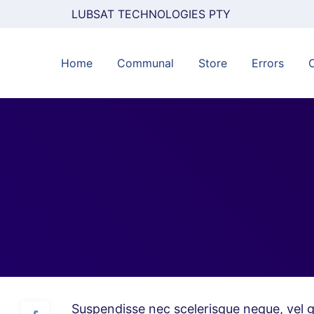
LUBSAT TECHNOLOGIES PTY
Home
Communal
Store
Errors
Suspendisse nec scelerisque neque, vel g