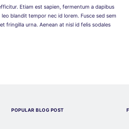
efficitur. Etiam est sapien, fermentum a dapibus
is ut leo blandit tempor nec id lorem. Fusce sed sem
 fringilla urna. Aenean at nisl id felis sodales
POPULAR BLOG POST