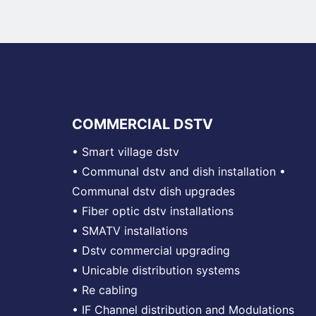
COMMERCIAL DSTV
•
Smart village dstv
•
Communal dstv and dish installation
•
Communal dstv dish upgrades
•
Fiber optic dstv installations
•
SMATV installations
•
Dstv commercial upgrading
•
Unicable distribution systems
•
Re cabling
•
IF Channel distribution and Modulations