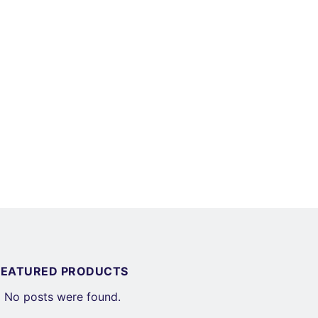
FEATURED PRODUCTS
No posts were found.