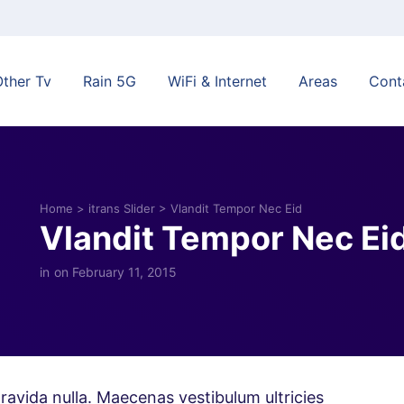
Other Tv
Rain 5G
WiFi & Internet
Areas
Cont
Home
>
itrans Slider
>
Vlandit Tempor Nec Eid
Vlandit Tempor Nec Ei
in
on February 11, 2015
ravida nulla. Maecenas vestibulum ultricies