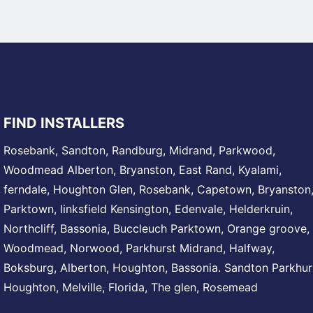
FIND INSTALLERS
Rosebank
,
Sandton
,
Randburg
,
Midrand
, Parkwood,
Woodmead
Alberton,
Bryanston
, East Rand,
Kyalami
,
ferndale,
Houghton
Glen,
Rosebank
, Capetown, Bryanston
Parktown
,
linksfield
Kensington,
Edenvale
, Helderkruin,
Northcliff
, Bassonia,
Buccleuch
Parktown, Orange groove,
Woodmead
, Norwood,
Parkhurst
Midrand
, Halfway,
Boksburg, Alberton,
Houghton
, Bassonia.
Sandton
Parkhur
Houghton
,
Melville
, Florida, The glen,
Rosemead