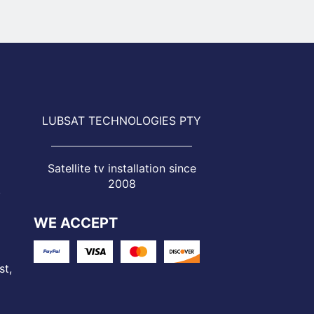
LUBSAT TECHNOLOGIES PTY
Satellite tv installation since
2008
,
WE ACCEPT
st,