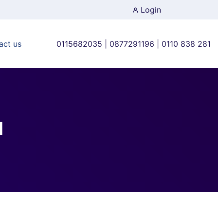
Login
act us
0115682035 | 0877291196 | 0110 838 281
d