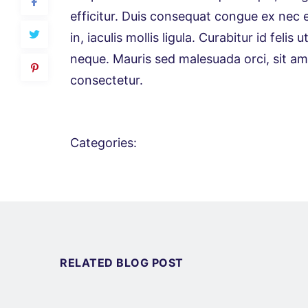
efficitur. Duis consequat congue ex nec 
in, iaculis mollis ligula. Curabitur id fel
neque. Mauris sed malesuada orci, sit amet
consectetur.
Categories:
RELATED BLOG POST