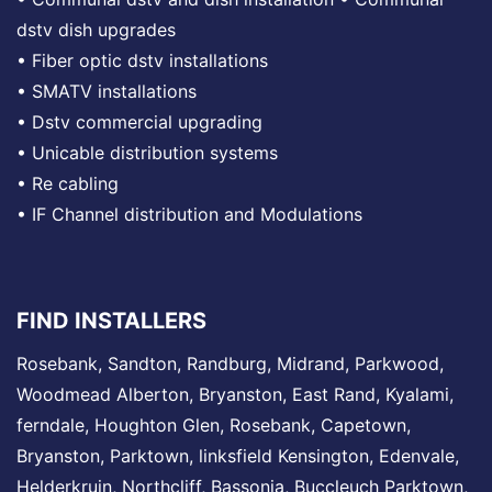
dstv dish upgrades
•
Fiber optic dstv installations
•
SMATV installations
•
Dstv commercial upgrading
•
Unicable distribution systems
•
Re cabling
•
IF Channel distribution and Modulations
FIND INSTALLERS
Rosebank
,
Sandton
,
Randburg
,
Midrand
, Parkwood,
Woodmead
Alberton,
Bryanston
, East Rand,
Kyalami
,
ferndale,
Houghton
Glen,
Rosebank
, Capetown,
Bryanston,
Parktown
,
linksfield
Kensington,
Edenvale
,
Helderkruin,
Northcliff
, Bassonia,
Buccleuch
Parktown,