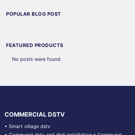
POPULAR BLOG POST
FEATURED PRODUCTS
No posts were found.
COMMERCIAL DSTV
•
Smart village dstv
•
Communal dstv and dish installation
•
Communal