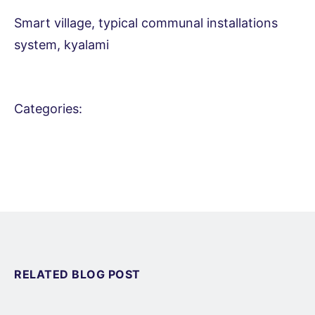
Smart village, typical communal installations
system, kyalami
Categories:
RELATED BLOG POST