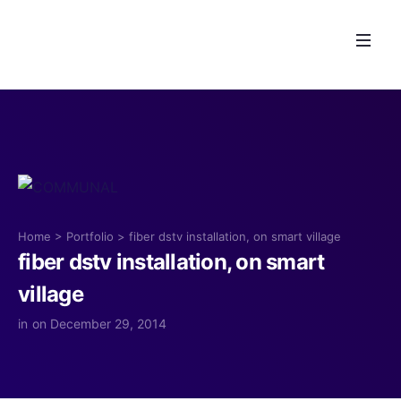
Home
>
Portfolio
>
fiber dstv installation, on smart village
fiber dstv installation, on smart
village
in
on December 29, 2014