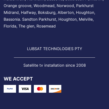
Orange groove,
Woodmead
, Norwood,
Parkhurst
Midrand
, Halfway, Boksburg, Alberton,
Houghton
,
Bassonia.
Sandton
Parkhurst,
Houghton
,
Melville
,
Florida, The glen,
Rosemead
LUBSAT TECHNOLOGIES PTY
Satellite tv installation since 2008
WE ACCEPT